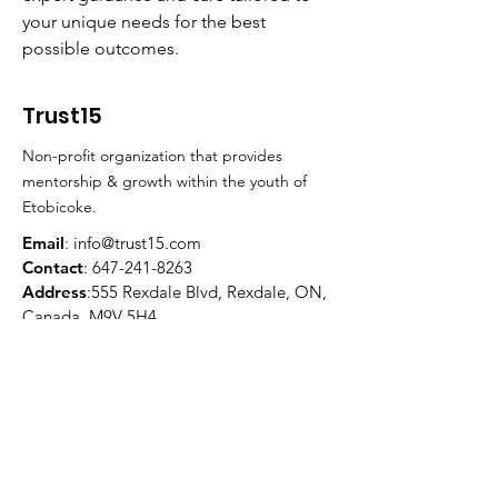
your unique needs for the best 
possible outcomes.
Trust15
Non-profit organization that provides
mentorship & growth within the youth of
Etobicoke.
Email
:
info@trust15.com
Contact
:
647-241-8263
Address
:555 Rexdale Blvd, Rexdale, ON,
Canada, M9V 5H4
Registered Charity:
81388 5886
RR0001
Quick Links
About
Programs