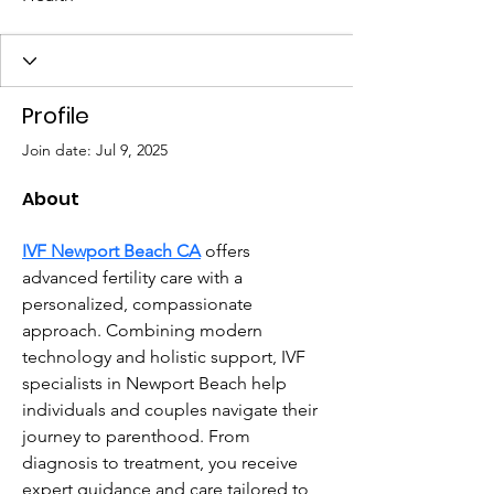
Profile
Join date: Jul 9, 2025
About
IVF Newport Beach CA
 offers 
advanced fertility care with a 
personalized, compassionate 
approach. Combining modern 
technology and holistic support, IVF 
specialists in Newport Beach help 
individuals and couples navigate their 
journey to parenthood. From 
diagnosis to treatment, you receive 
expert guidance and care tailored to 