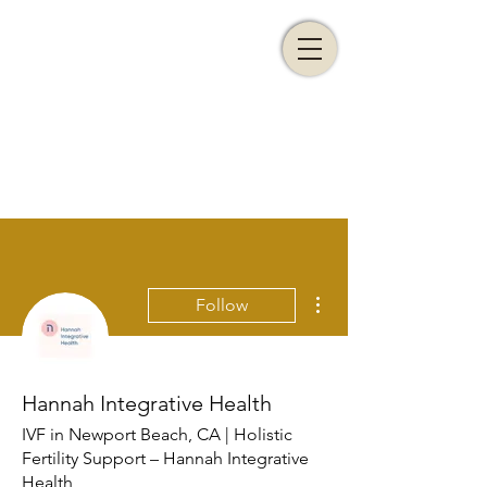
More actions
Follow
Hannah Integrative Health
IVF in Newport Beach, CA | Holistic
Fertility Support – Hannah Integrative
Health