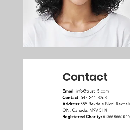
Contact
Email
:
info@trust15.com
Contact
: 647-241-8263
Address
:555 Rexdale Blvd, Rexdal
ON, Canada, M9V 5H4
Registered Charity:
81388 5886 RR