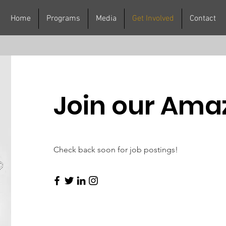
Home
Programs
Media
Get Involved
Contact
Join our Ama
Check back soon for job postings!