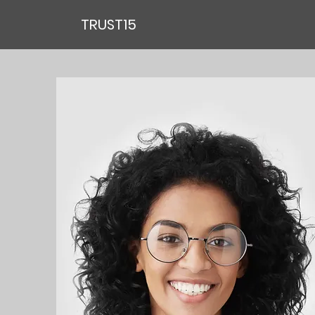
TRUST15