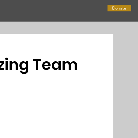
Donate
zing Team