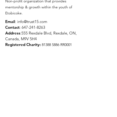
Non-profit organization that provides
mentorship & growth within the youth of
Etobicoke.
Email
:
info@trust15.com
Contact
:
647-241-8263
Address
:555 Rexdale Blvd, Rexdale, ON,
Canada, M9V 5H4
Registered Charity:
81388 5886
RR0001
Quick Links
About
Programs
Media
Get Involved
Contact
Get Updates