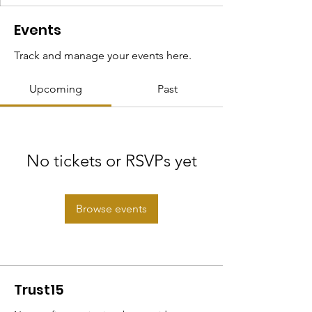
Events
Track and manage your events here.
Upcoming
Past
No tickets or RSVPs yet
Browse events
Trust15