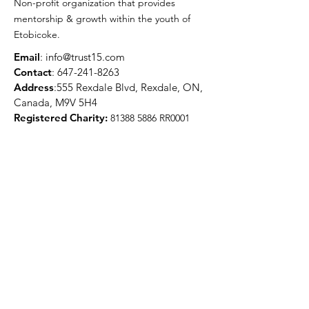
Non-profit organization that provides
mentorship & growth within the youth of
Etobicoke.
Email
:
info@trust15.com
Contact
:
647-241-8263
Address
:555 Rexdale Blvd, Rexdale, ON,
Canada, M9V 5H4
Registered Charity:
81388 5886
RR0001
Quick Links
About
Programs
Media
Get Involved
Contact
Get Updates