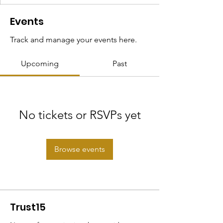
Events
Track and manage your events here.
Upcoming
Past
No tickets or RSVPs yet
Browse events
Trust15